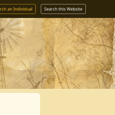
rch an Individual
Search this Website