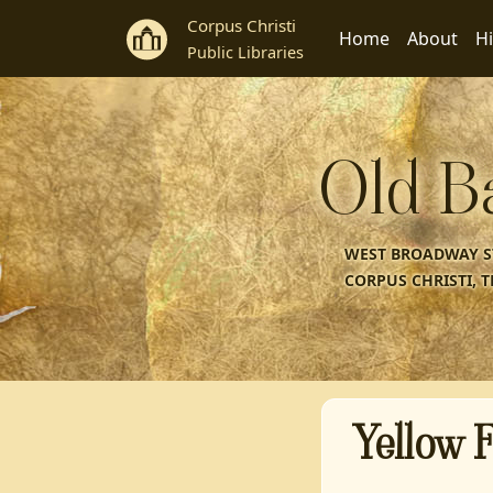
Corpus Christi
Home
About
Hi
Public Libraries
Old B
WEST BROADWAY ST
CORPUS CHRISTI, T
Yellow F