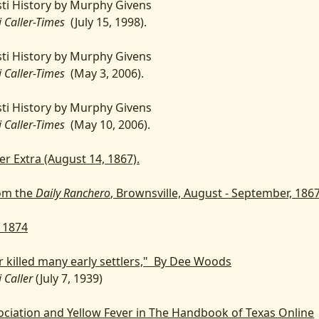
ti History by Murphy Givens
i Caller-Times
(July 15, 1998).
ti History by Murphy Givens
i Caller-Times
(May 3, 2006).
ti History by Murphy Givens
i Caller-Times
(May 10, 2006).
er Extra (August 14, 1867).
om the
Daily Ranchero
, Brownsville, August - September, 186
, 1874
r killed many early settlers," By Dee Woods
 Caller
(July 7, 1939)
ciation and Yellow Fever in The Handbook of Texas Online