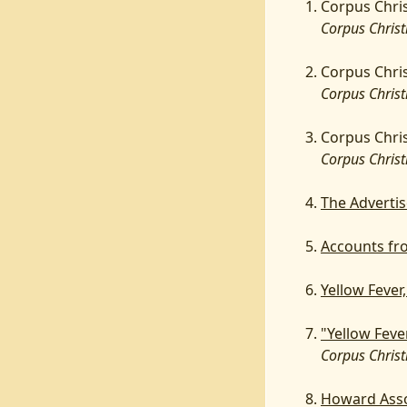
Corpus Chris
Corpus Christ
Corpus Chris
Corpus Christ
Corpus Chris
Corpus Christ
The Advertis
Accounts fr
Yellow Fever
"Yellow Feve
Corpus Christi
Howard Asso