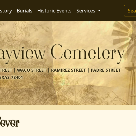
story
Burials
Historic Events
Services
Sea
ayview Cemetery
REET | WACO STREET | RAMIREZ STREET | PADRE STREET
EXAS 78401
ever