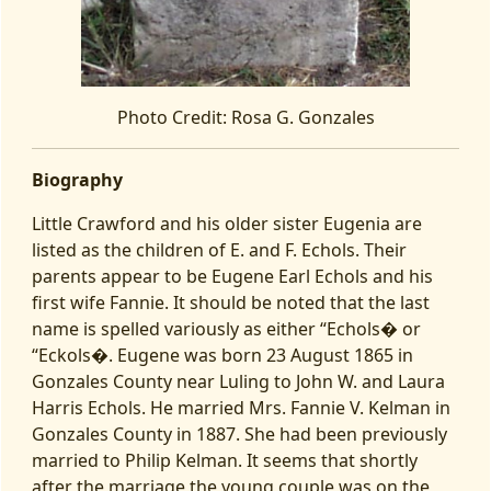
Photo Credit: Rosa G. Gonzales
Biography
Little Crawford and his older sister Eugenia are
listed as the children of E. and F. Echols. Their
parents appear to be Eugene Earl Echols and his
first wife Fannie. It should be noted that the last
name is spelled variously as either “Echols� or
“Eckols�. Eugene was born 23 August 1865 in
Gonzales County near Luling to John W. and Laura
Harris Echols. He married Mrs. Fannie V. Kelman in
Gonzales County in 1887. She had been previously
married to Philip Kelman. It seems that shortly
after the marriage the young couple was on the