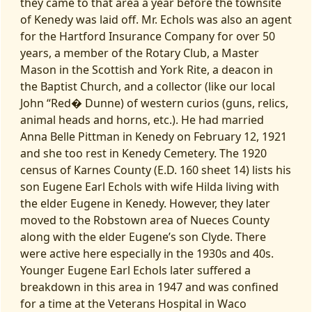
they came to that area a year before the townsite
of Kenedy was laid off. Mr. Echols was also an agent
for the Hartford Insurance Company for over 50
years, a member of the Rotary Club, a Master
Mason in the Scottish and York Rite, a deacon in
the Baptist Church, and a collector (like our local
John “Red� Dunne) of western curios (guns, relics,
animal heads and horns, etc.). He had married
Anna Belle Pittman in Kenedy on February 12, 1921
and she too rest in Kenedy Cemetery. The 1920
census of Karnes County (E.D. 160 sheet 14) lists his
son Eugene Earl Echols with wife Hilda living with
the elder Eugene in Kenedy. However, they later
moved to the Robstown area of Nueces County
along with the elder Eugene’s son Clyde. There
were active here especially in the 1930s and 40s.
Younger Eugene Earl Echols later suffered a
breakdown in this area in 1947 and was confined
for a time at the Veterans Hospital in Waco