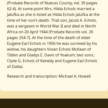
(Probate Records of Nueces County, vol. 39 pages
62-4). At some point Mrs. Hilda Echols married a
Jalufka as she is listed as Hilda Echols Jalufka at the
time of her son’s death. That son, Jacob A. Echols,
was a sergeant in World War II and died in North
Africa on 20 April 1944 (Probate Records vol. 26
pages 254-7). At the time of the death of elder
Eugene Earl Echols in 1956 he was survived by his
widow, his daughters Vivian Echols McKean of
Tilden and Gladys E. Davis of Yoakum; two sons,
Clyde G. Echols of Kenedy and Eugene Earl Echols
of Dallas
Research and transcription: Michael A. Howell