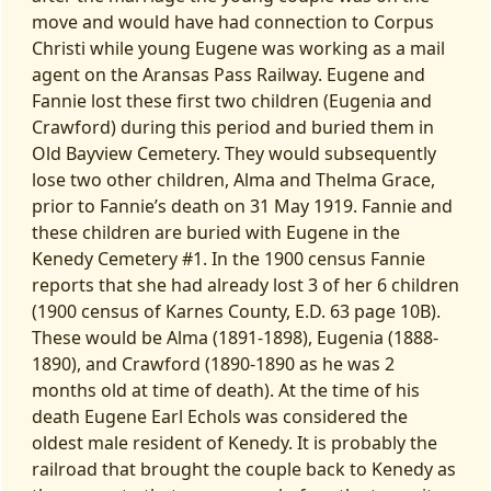
move and would have had connection to Corpus
Christi while young Eugene was working as a mail
agent on the Aransas Pass Railway. Eugene and
Fannie lost these first two children (Eugenia and
Crawford) during this period and buried them in
Old Bayview Cemetery. They would subsequently
lose two other children, Alma and Thelma Grace,
prior to Fannie’s death on 31 May 1919. Fannie and
these children are buried with Eugene in the
Kenedy Cemetery #1. In the 1900 census Fannie
reports that she had already lost 3 of her 6 children
(1900 census of Karnes County, E.D. 63 page 10B).
These would be Alma (1891-1898), Eugenia (1888-
1890), and Crawford (1890-1890 as he was 2
months old at time of death). At the time of his
death Eugene Earl Echols was considered the
oldest male resident of Kenedy. It is probably the
railroad that brought the couple back to Kenedy as