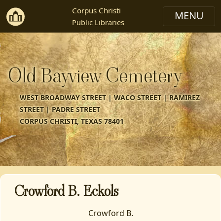
Corpus Christi
Public Libraries
Old Bayview Cemetery
WEST BROADWAY STREET | WACO STREET | RAMIREZ
STREET | PADRE STREET
CORPUS CHRISTI, TEXAS 78401
Crowford B. Eckols
Crowford B.