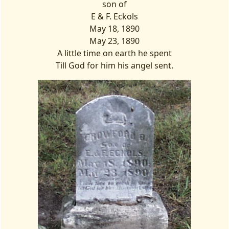
son of
E & F. Eckols
May 18, 1890
May 23, 1890
A little time on earth he spent
Till God for him his angel sent.