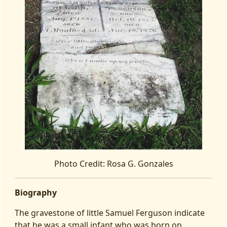
Photo Credit: Rosa G. Gonzales
Biography
The gravestone of little Samuel Ferguson indicate
that he was a small infant who was born on