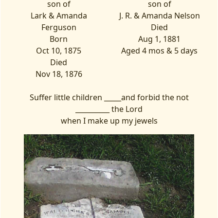
son of
son of
Lark & Amanda
J. R. & Amanda Nelson
Ferguson
Died
Born
Aug 1, 1881
Oct 10, 1875
Aged 4 mos & 5 days
Died
Nov 18, 1876
Suffer little children _____and forbid the not
__________ the Lord
when I make up my jewels