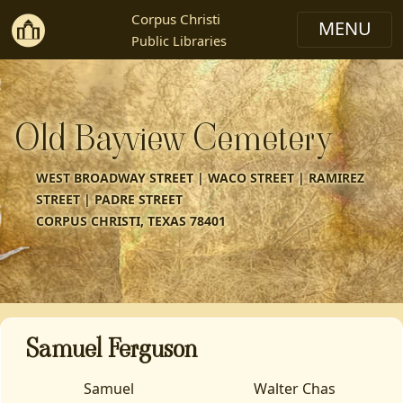
Corpus Christi
Public Libraries
Old Bayview Cemetery
WEST BROADWAY STREET | WACO STREET | RAMIREZ
STREET | PADRE STREET
CORPUS CHRISTI, TEXAS 78401
Samuel Ferguson
Samuel
Walter Chas