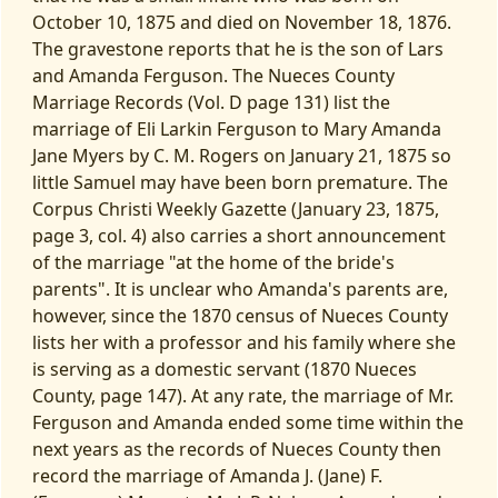
October 10, 1875 and died on November 18, 1876.
The gravestone reports that he is the son of Lars
and Amanda Ferguson. The Nueces County
Marriage Records (Vol. D page 131) list the
marriage of Eli Larkin Ferguson to Mary Amanda
Jane Myers by C. M. Rogers on January 21, 1875 so
little Samuel may have been born premature. The
Corpus Christi Weekly Gazette (January 23, 1875,
page 3, col. 4) also carries a short announcement
of the marriage "at the home of the bride's
parents". It is unclear who Amanda's parents are,
however, since the 1870 census of Nueces County
lists her with a professor and his family where she
is serving as a domestic servant (1870 Nueces
County, page 147). At any rate, the marriage of Mr.
Ferguson and Amanda ended some time within the
next years as the records of Nueces County then
record the marriage of Amanda J. (Jane) F.