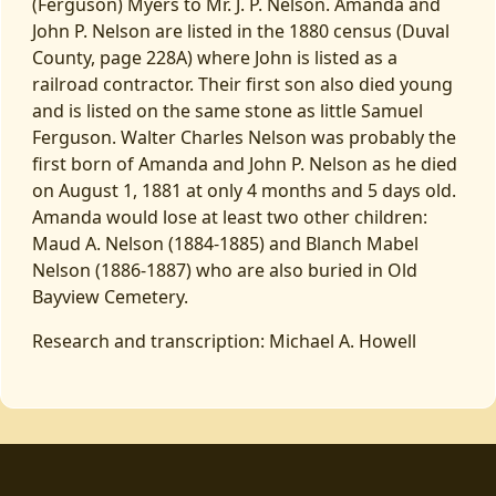
(Ferguson) Myers to Mr. J. P. Nelson. Amanda and
John P. Nelson are listed in the 1880 census (Duval
County, page 228A) where John is listed as a
railroad contractor. Their first son also died young
and is listed on the same stone as little Samuel
Ferguson. Walter Charles Nelson was probably the
first born of Amanda and John P. Nelson as he died
on August 1, 1881 at only 4 months and 5 days old.
Amanda would lose at least two other children:
Maud A. Nelson (1884-1885) and Blanch Mabel
Nelson (1886-1887) who are also buried in Old
Bayview Cemetery.
Research and transcription: Michael A. Howell