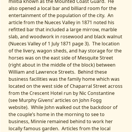
militia known as the Mounted Coast Guard. He
also opened a local bar and billiard room for the
entertainment of the population of the city. An
article from the Nueces Valley in 1871 noted his
refitted bar that included a large mirrow, marble
slab, and woodwork in rosewood and black walnut
(Nueces Valley of 1 July 1871 page 3). The location
of the livery, wagon sheds, and hay storage for the
horses was on the east side of Mesquite Street
(right about in the middle of the block) between
William and Lawrence Streets. Behind these
business facilities was the family home which was
located on the west side of Chaparral Street across
from the Crescent Hotel run by Nic Constantine
(see Murphy Givens’ articles on John Fogg
website). While John walked out the backdoor of
the couple’s home in the morning to see to
business, Minnie remained behind to work her
locally famous garden. Articles from the local