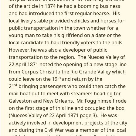
of the article in 1874 he had a booming business
and had introduced the first regular hearse. His
local livery stable provided vehicles and horses for
public transportation in the town whether for a
young man to take his girlfriend on a date or the
local candidate to haul friendly voters to the polls.
However, he was also a developer of public
transportation to the region. The Nueces Valley of
22 April 1871 noted the opening of a new stage line
from Corpus Christi to the Rio Grande Valley which
th
could leave on the 19
and return by the
st
21
bringing passengers who could then catch the
mail boat out to meet with steamers heading for
Galveston and New Orleans. Mr. Fogg himself rode
on the first stage of this line and occupied the box
(Nueces Valley of 22 April 1871 page 3). He was
actively involved in development projects of the city
and during the Civil War was a member of the local