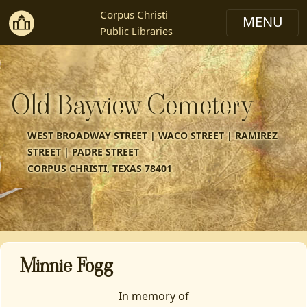
Corpus Christi
Public Libraries
Old Bayview Cemetery
WEST BROADWAY STREET | WACO STREET | RAMIREZ
STREET | PADRE STREET
CORPUS CHRISTI, TEXAS 78401
Minnie Fogg
In memory of