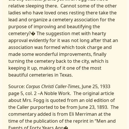
relative sleeping there. Cannot some of the other
ladies who have loved ones resting there take the
lead and organize a cemetery association for the
purpose of improving and beautifying the
cemetery?� The suggestion met with hearty
approval evidently for it was not long after that an
association was formed which took charge and
made some wonderful improvements, finally
turning the cemetery back to the city, which is
keeping it up, making of it one of the most
beautiful cemeteries in Texas.
Source:
Corpus Christi Caller-Times
, June 25, 1933
page 5, col. 2 –A Noble Work. The original article
about Mrs. Fogg is quoted from an old edition of
the Caller purported to be from June 23, 1893. The
commentary added is from Eli Merriman at the
time of the publication of the reprint in “Men and
Events of Forty Years Ago�.