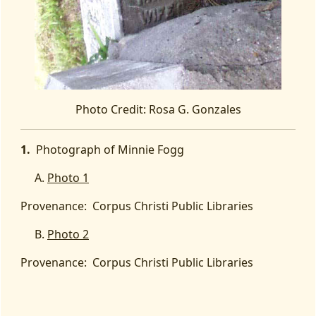
Photo Credit: Rosa G. Gonzales
1.
Photograph of Minnie Fogg
A.
Photo 1
Provenance:
Corpus Christi Public Libraries
B.
Photo 2
Provenance:
Corpus Christi Public Libraries