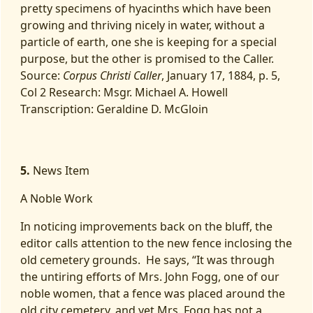
pretty specimens of hyacinths which have been
growing and thriving nicely in water, without a
particle of earth, one she is keeping for a special
purpose, but the other is promised to the Caller.
Source:
Corpus Christi Caller
, January 17, 1884, p. 5,
Col 2 Research: Msgr. Michael A. Howell
Transcription: Geraldine D. McGloin
5.
News Item
A Noble Work
In noticing improvements back on the bluff, the
editor calls attention to the new fence inclosing the
old cemetery grounds. He says, “It was through
the untiring efforts of Mrs. John Fogg, one of our
noble women, that a fence was placed around the
old city cemetery, and yet Mrs. Fogg has not a