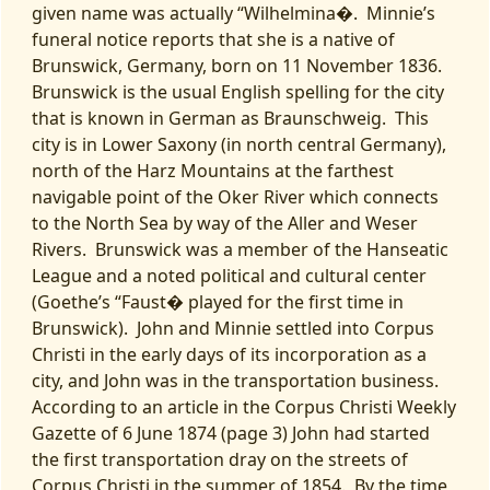
given name was actually “Wilhelmina�. Minnie’s
funeral notice reports that she is a native of
Brunswick, Germany, born on 11 November 1836.
Brunswick is the usual English spelling for the city
that is known in German as Braunschweig. This
city is in Lower Saxony (in north central Germany),
north of the Harz Mountains at the farthest
navigable point of the Oker River which connects
to the North Sea by way of the Aller and Weser
Rivers. Brunswick was a member of the Hanseatic
League and a noted political and cultural center
(Goethe’s “Faust� played for the first time in
Brunswick). John and Minnie settled into Corpus
Christi in the early days of its incorporation as a
city, and John was in the transportation business.
According to an article in the Corpus Christi Weekly
Gazette of 6 June 1874 (page 3) John had started
the first transportation dray on the streets of
Corpus Christi in the summer of 1854. By the time