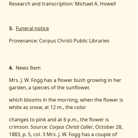
Research and transcription: Michael A. Howell
3.
Funeral notice
Provenance: Corpus Christi Public Libraries
4.
News Item
Mrs. J. W. Fogg has a flower bush growing in her
garden, a species of the sunflower,
which blooms in the morning, when the flower is
white as snow, at 12 m., the color
changes to pink and at 6 p.m., the flower is
crimson. Source:
Corpus Christi Caller
, October 28,
1883, p. 5, col. 3 Mrs. J. W. Fogg has a couple of