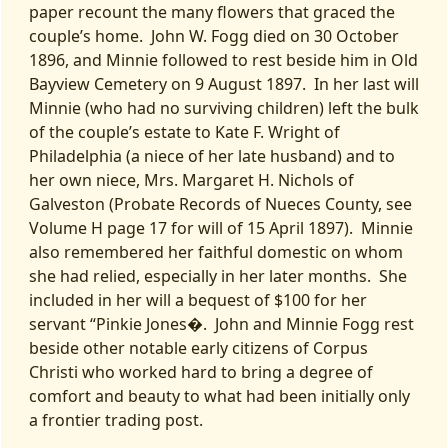
paper recount the many flowers that graced the
couple’s home. John W. Fogg died on 30 October
1896, and Minnie followed to rest beside him in Old
Bayview Cemetery on 9 August 1897. In her last will
Minnie (who had no surviving children) left the bulk
of the couple’s estate to Kate F. Wright of
Philadelphia (a niece of her late husband) and to
her own niece, Mrs. Margaret H. Nichols of
Galveston (Probate Records of Nueces County, see
Volume H page 17 for will of 15 April 1897). Minnie
also remembered her faithful domestic on whom
she had relied, especially in her later months. She
included in her will a bequest of $100 for her
servant “Pinkie Jones�. John and Minnie Fogg rest
beside other notable early citizens of Corpus
Christi who worked hard to bring a degree of
comfort and beauty to what had been initially only
a frontier trading post.