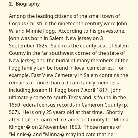
2.
Biography
Among the leading citizens of the small town of
Corpus Christi in the nineteenth century were John
W. and Minnie Fogg. According to his gravestone,
John was born in Salem, New Jersey on 3
September 1825. Salem is the county seat of Salem
County in the far southwest corner of the state of
New Jersey, and the burial of many members of the
Fogg family can be found in local cemeteries. For
example, East View Cemetery in Salem contains the
remains of more than a dozen family members
including Joseph H. Fogg born 7 April 1817. John
ultimately came to south Texas and is found in the
1850 federal census records in Cameron County (p.
507). He is only 25 years old at that time. Shortly
after that he married in Cameron County to “Minna
Klinger� on 2 November 1853. Those names of
“Minnie� and “Minna� may indicate that her