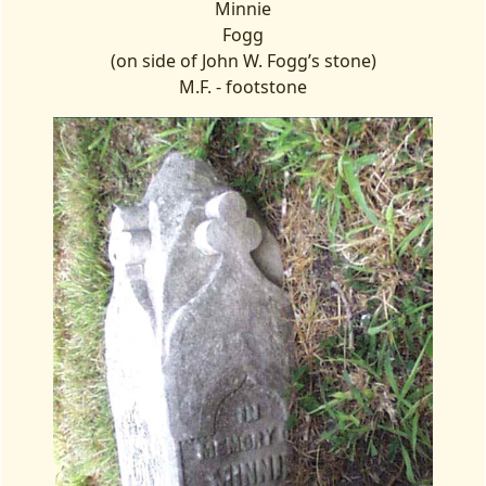
Minnie
Fogg
(on side of John W. Fogg’s stone)
M.F. - footstone