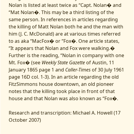
Nolan is listed at least twice as “Capt. Nolan� and
“Mat Nolan�. This may be a third listing of the
same person. In references in articles regarding
the killing of Matt Nolan both he and the man with
him (J. C. McDonald) are at various times referred
to as aka “MacFox� or “Fox�. One article states,
“It appears that Nolan and Fox were walking.�
Further is the reading, “Nolan in company with one
Mt. Fox� (see
Weekly State Gazette
of Austin, 11
January 1865 page 1 and
Caller-Times
of 30 July 1961
page 16D col. 1-3). In an article regarding the old
FitzSimmons house downtown, an old pioneer
notes that the killing took place in front of that
house and that Nolan was also known as “Fox�.
Research and transcription: Michael A. Howell (17
October 2007)