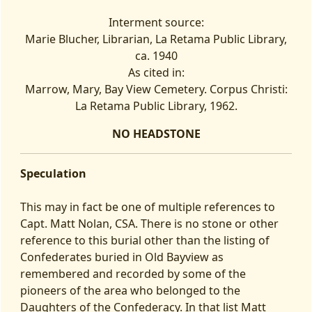
Interment source:
Marie Blucher, Librarian, La Retama Public Library,
ca. 1940
As cited in:
Marrow, Mary, Bay View Cemetery. Corpus Christi:
La Retama Public Library, 1962.
NO HEADSTONE
Speculation
This may in fact be one of multiple references to
Capt. Matt Nolan, CSA. There is no stone or other
reference to this burial other than the listing of
Confederates buried in Old Bayview as
remembered and recorded by some of the
pioneers of the area who belonged to the
Daughters of the Confederacy. In that list Matt