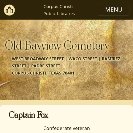
Corpus Christi
Public Libraries
Old Bayview Cemetery
WEST BROADWAY STREET | WACO STREET | RAMIREZ
STREET | PADRE STREET
CORPUS CHRISTI, TEXAS 78401
Captain Fox
Confederate veteran