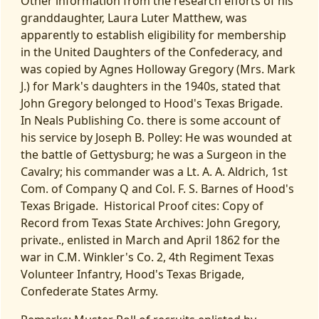
Other information from the research efforts of his
granddaughter, Laura Luter Matthew, was
apparently to establish eligibility for membership
in the United Daughters of the Confederacy, and
was copied by Agnes Holloway Gregory (Mrs. Mark
J.) for Mark's daughters in the 1940s, stated that
John Gregory belonged to Hood's Texas Brigade.
In Neals Publishing Co. there is some account of
his service by Joseph B. Polley: He was wounded at
the battle of Gettysburg; he was a Surgeon in the
Cavalry; his commander was a Lt. A. A. Aldrich, 1st
Com. of Company Q and Col. F. S. Barnes of Hood's
Texas Brigade. Historical Proof cites: Copy of
Record from Texas State Archives: John Gregory,
private., enlisted in March and April 1862 for the
war in C.M. Winkler's Co. 2, 4th Regiment Texas
Volunteer Infantry, Hood's Texas Brigade,
Confederate States Army.