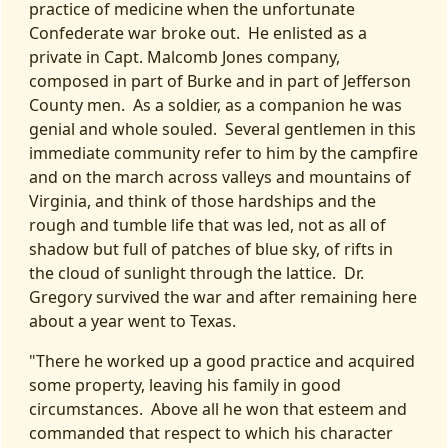
practice of medicine when the unfortunate
Confederate war broke out. He enlisted as a
private in Capt. Malcomb Jones company,
composed in part of Burke and in part of Jefferson
County men. As a soldier, as a companion he was
genial and whole souled. Several gentlemen in this
immediate community refer to him by the campfire
and on the march across valleys and mountains of
Virginia, and think of those hardships and the
rough and tumble life that was led, not as all of
shadow but full of patches of blue sky, of rifts in
the cloud of sunlight through the lattice. Dr.
Gregory survived the war and after remaining here
about a year went to Texas.
"There he worked up a good practice and acquired
some property, leaving his family in good
circumstances. Above all he won that esteem and
commanded that respect to which his character