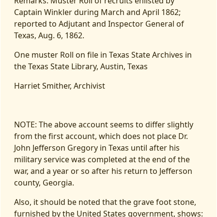
Remarks: Muster Roll of recruits enlisted by
Captain Winkler during March and April 1862;
reported to Adjutant and Inspector General of
Texas, Aug. 6, 1862.
One muster Roll on file in Texas State Archives in
the Texas State Library, Austin, Texas
Harriet Smither, Archivist
NOTE: The above account seems to differ slightly
from the first account, which does not place Dr.
John Jefferson Gregory in Texas until after his
military service was completed at the end of the
war, and a year or so after his return to Jefferson
county, Georgia.
Also, it should be noted that the grave foot stone,
furnished by the United States government, shows: