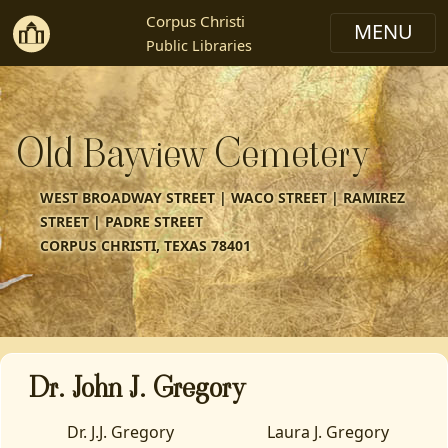
Corpus Christi
Public Libraries
Old Bayview Cemetery
WEST BROADWAY STREET | WACO STREET | RAMIREZ
STREET | PADRE STREET
CORPUS CHRISTI, TEXAS 78401
Dr. John J. Gregory
Dr. J.J. Gregory
Laura J. Gregory