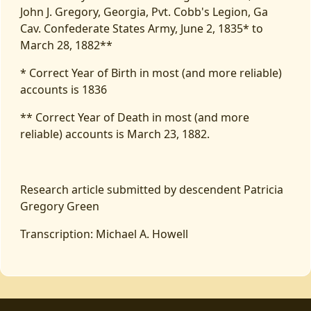
John J. Gregory, Georgia, Pvt. Cobb's Legion, Ga
Cav. Confederate States Army, June 2, 1835* to
March 28, 1882**
* Correct Year of Birth in most (and more reliable)
accounts is 1836
** Correct Year of Death in most (and more
reliable) accounts is March 23, 1882.
Research article submitted by descendent Patricia
Gregory Green
Transcription: Michael A. Howell