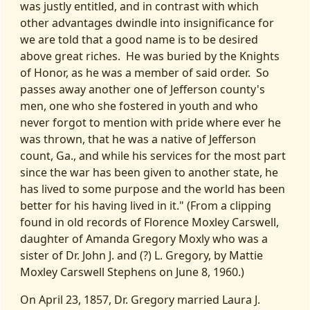
was justly entitled, and in contrast with which
other advantages dwindle into insignificance for
we are told that a good name is to be desired
above great riches. He was buried by the Knights
of Honor, as he was a member of said order. So
passes away another one of Jefferson county's
men, one who she fostered in youth and who
never forgot to mention with pride where ever he
was thrown, that he was a native of Jefferson
count, Ga., and while his services for the most part
since the war has been given to another state, he
has lived to some purpose and the world has been
better for his having lived in it." (From a clipping
found in old records of Florence Moxley Carswell,
daughter of Amanda Gregory Moxly who was a
sister of Dr. John J. and (?) L. Gregory, by Mattie
Moxley Carswell Stephens on June 8, 1960.)
On April 23, 1857, Dr. Gregory married Laura J.