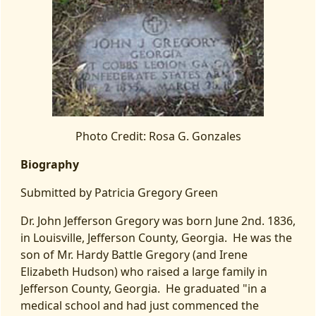
Photo Credit: Rosa G. Gonzales
Biography
Submitted by Patricia Gregory Green
Dr. John Jefferson Gregory was born June 2nd. 1836,
in Louisville, Jefferson County, Georgia. He was the
son of Mr. Hardy Battle Gregory (and Irene
Elizabeth Hudson) who raised a large family in
Jefferson County, Georgia. He graduated "in a
medical school and had just commenced the