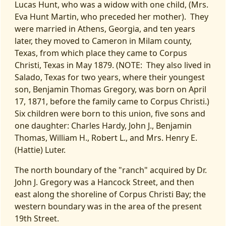
Lucas Hunt, who was a widow with one child, (Mrs.
Eva Hunt Martin, who preceded her mother). They
were married in Athens, Georgia, and ten years
later, they moved to Cameron in Milam county,
Texas, from which place they came to Corpus
Christi, Texas in May 1879. (NOTE: They also lived in
Salado, Texas for two years, where their youngest
son, Benjamin Thomas Gregory, was born on April
17, 1871, before the family came to Corpus Christi.)
Six children were born to this union, five sons and
one daughter: Charles Hardy, John J., Benjamin
Thomas, William H., Robert L., and Mrs. Henry E.
(Hattie) Luter.
The north boundary of the "ranch" acquired by Dr.
John J. Gregory was a Hancock Street, and then
east along the shoreline of Corpus Christi Bay; the
western boundary was in the area of the present
19th Street.