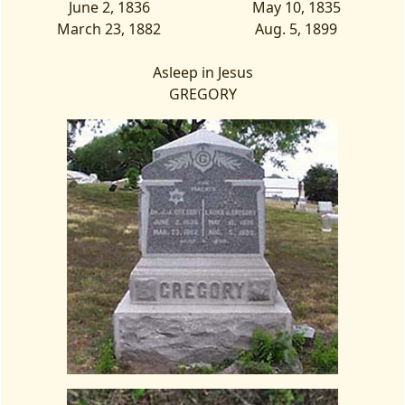
June 2, 1836
May 10, 1835
March 23, 1882
Aug. 5, 1899
Asleep in Jesus
GREGORY