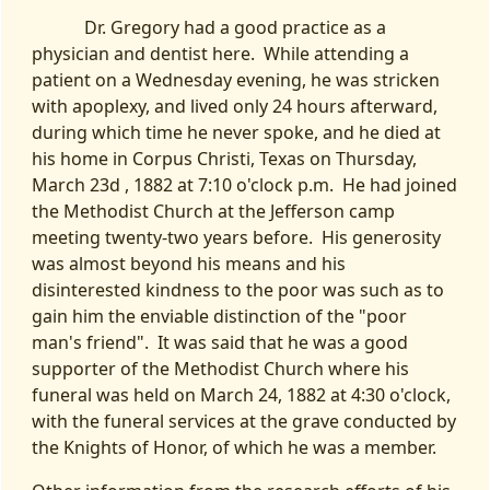
Dr. Gregory had a good practice as a
physician and dentist here. While attending a
patient on a Wednesday evening, he was stricken
with apoplexy, and lived only 24 hours afterward,
during which time he never spoke, and he died at
his home in Corpus Christi, Texas on Thursday,
March 23d , 1882 at 7:10 o'clock p.m. He had joined
the Methodist Church at the Jefferson camp
meeting twenty-two years before. His generosity
was almost beyond his means and his
disinterested kindness to the poor was such as to
gain him the enviable distinction of the "poor
man's friend". It was said that he was a good
supporter of the Methodist Church where his
funeral was held on March 24, 1882 at 4:30 o'clock,
with the funeral services at the grave conducted by
the Knights of Honor, of which he was a member.