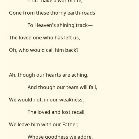
That make a war of life;
Gone from these thorny earth-roads
To Heaven's shining track—
The loved one who has left us,
Oh, who would call him back?
Ah, though our hearts are aching,
And though our tears will fall,
We would not, in our weakness,
The loved and lost recall,
We leave him with our Father,
Whose goodness we adore,