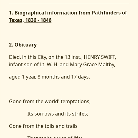
1. Biographical information from
Pathfinders of
Texas, 1836 - 1846
2. Obituary
Died, in this City, on the 13 inst., HENRY SWIFT,
infant son of Lt. W. H. and Mary Grace Maltby,
aged 1 year, 8 months and 17 days.
Gone from the world' temptations,
Its sorrows and its strifes;
Gone from the toils and trails