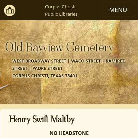
Corpus Christi
Public Libraries
Old Bayview Cemetery
WEST BROADWAY STREET | WACO STREET | RAMIREZ
STREET | PADRE STREET
CORPUS CHRISTI, TEXAS 78401
Henry Swift Maltby
NO HEADSTONE