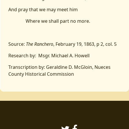
And pray that we may meet him
Where we shall part no more.
Source:
The Ranchero
, February 19, 1863, p 2, col. 5
Research by: Msgr. Michael A. Howell
Transcription by: Geraldine D. McGloin, Nueces
County Historical Commission