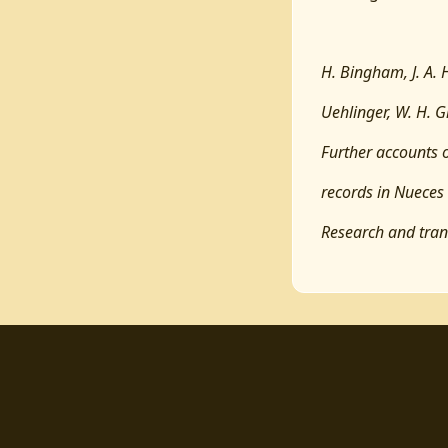
H. Bingham, J. A. 
Uehlinger, W. H. Gr
Further accounts o
records in Nueces
Research and tran