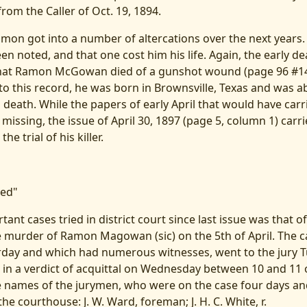
from the Caller of Oct. 19, 1894.
amon got into a number of altercations over the next years.
en noted, and that one cost him his life. Again, the early d
 that Ramon McGowan died of a gunshot wound (page 96 #140
to this record, he was born in Brownsville, Texas and was a
s death. While the papers of early April that would have carr
missing, the issue of April 30, 1897 (page 5, column 1) carr
he trial of his killer.
ted"
ant cases tried in district court since last issue was that of
 murder of Ramon Magowan (sic) on the 5th of April. The c
urday and which had numerous witnesses, went to the jury 
g in a verdict of acquittal on Wednesday between 10 and 11 
e names of the jurymen, who were on the case four days and
the courthouse: J. W. Ward, foreman; J. H. C. White, r.