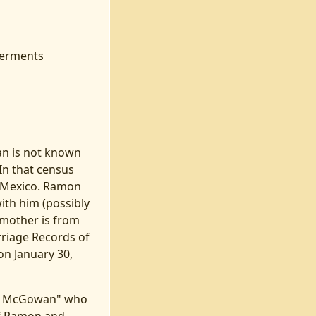
nterments
an is not known
In that census
om Mexico. Ramon
with him (possibly
s mother is from
rriage Records of
on January 30,
mon McGowan" who