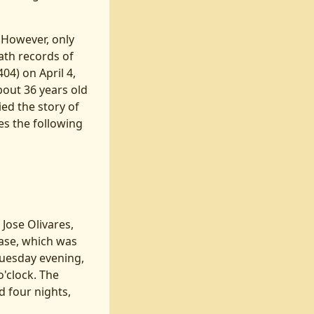
 However, only
eath records of
4) on April 4,
bout 36 years old
ied the story of
ies the following
 Jose Olivares,
ase, which was
Tuesday evening,
o'clock. The
 four nights,