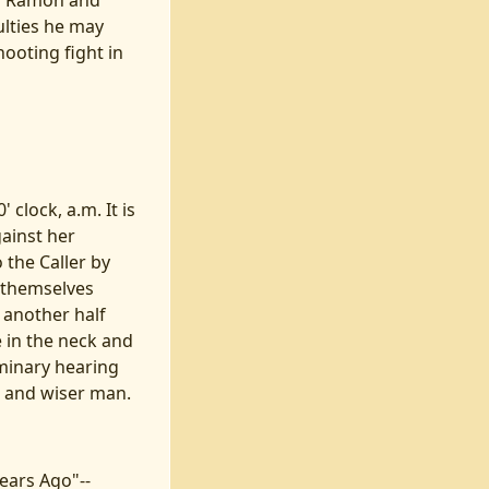
of Ramon and
ulties he may
hooting fight in
 clock, a.m. It is
ainst her
 the Caller by
g themselves
 another half
e in the neck and
iminary hearing
r and wiser man.
Years Ago"--