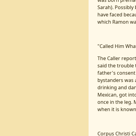
was born premat
Sarah). Possibly
have faced becaus
which Ramon was
"Called Him Wha
The Caller report
said the trouble
father's consent
bystanders was a
drinking and dan
Mexican, got into
once in the leg.
when it is known
Corpus Christi Ca