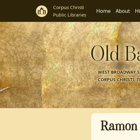
Corpus Christi
Home
About
Hi
Public Libraries
Old B
WEST BROADWAY ST
CORPUS CHRISTI, T
Ramon