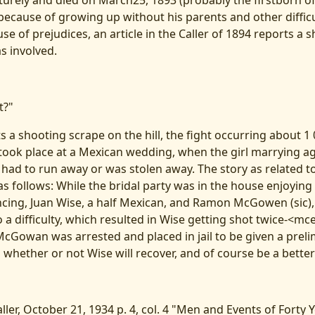
urely and died on March25, 1893 (probably the firstborn 
 because of growing up without his parents and other diffic
e of prejudices, an article in the Caller of 1894 reports a s
 involved.
t?"
s a shooting scrape on the hill, the fight occurring about 1 0'
 took place at a Mexican wedding, when the girl marrying ag
 had to run away or was stolen away. The story as related to
s follows: While the bridal party was in the house enjoyin
cing, Juan Wise, a half Mexican, and Ramon McGowen (sic),
 a difficulty, which resulted in Wise getting shot twice-<mc
 McGowan was arrested and placed in jail to be given a prel
 whether or not Wise will recover, and of course be a bette
ller, October 21, 1934 p. 4, col. 4 "Men and Events of Forty 