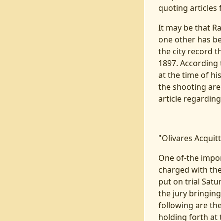
quoting articles 
It may be that R
one other has be
the city record
1897. According 
at the time of hi
the shooting are 
article regarding t
"Olivares Acquit
One of-the import
charged with the
put on trial Sat
the jury bringin
following are th
holding forth at 