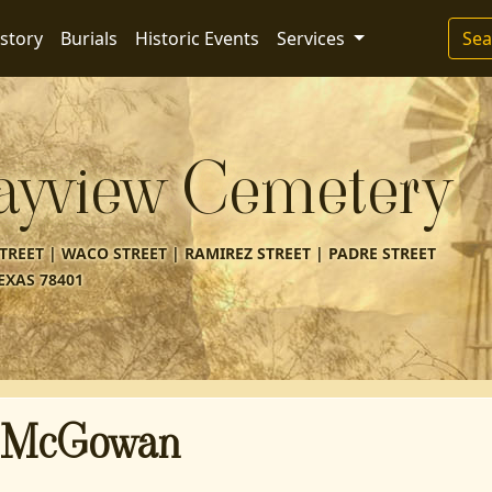
story
Burials
Historic Events
Services
Sea
ayview Cemetery
REET | WACO STREET | RAMIREZ STREET | PADRE STREET
EXAS 78401
 McGowan