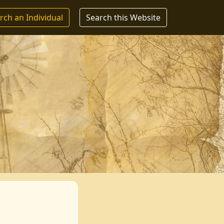
rch an Individual
Search this Website