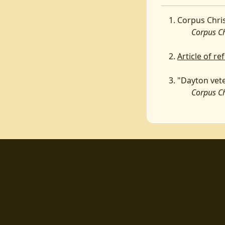
Corpus Chris
Corpus Chri
Article of r
"Dayton vete
Corpus Chri