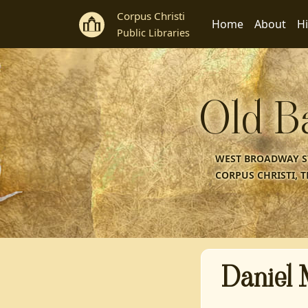
Corpus Christi
Home
About
Hi
Public Libraries
Old B
WEST BROADWAY ST
CORPUS CHRISTI, T
Daniel