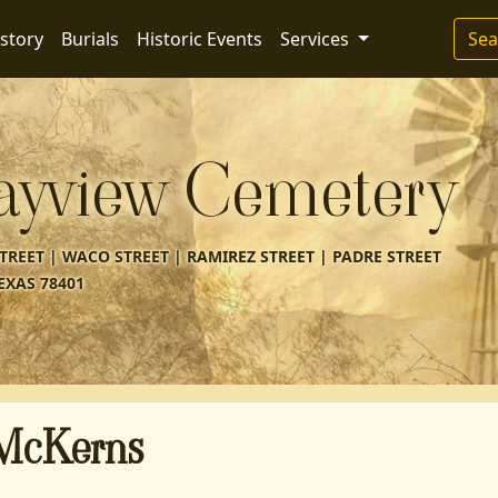
story
Burials
Historic Events
Services
Sea
ayview Cemetery
REET | WACO STREET | RAMIREZ STREET | PADRE STREET
EXAS 78401
 McKerns