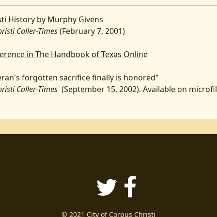
ti History by Murphy Givens
sti Caller-Times
(February 7, 2001)
eference in The Handbook of Texas Online
ran's forgotten sacrifice finally is honored"
sti Caller-Times
(September 15, 2002). Available on microfi
Twitter
Faceboo
© 2021 City of Corpus Christi