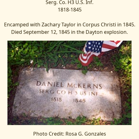
Serg. Co. H3 U.S. Inf.
1818-1845
Encamped with Zachary Taylor in Corpus Christi in 1845.
Died September 12, 1845 in the Dayton explosion.
Photo Credit: Rosa G. Gonzales