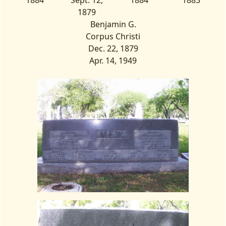
1884
Sept. 12,
1884
1883
1879
Benjamin G.
Corpus Christi
Dec. 22, 1879
Apr. 14, 1949