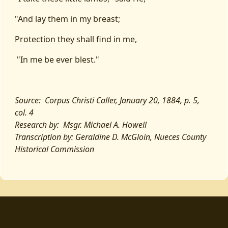
"And lay them in my breast;
Protection they shall find in me,
"In me be ever blest."
Source: Corpus Christi Caller, January 20, 1884, p. 5,
col. 4
Research by: Msgr. Michael A. Howell
Transcription by: Geraldine D. McGloin, Nueces County
Historical Commission