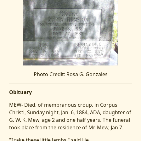
Photo Credit: Rosa G. Gonzales
Obituary
MEW- Died, of membranous croup, in Corpus
Christi, Sunday night, Jan. 6, 1884, ADA, daughter of
G. W. K. Mew, age 2 and one half years. The funeral
took place from the residence of Mr. Mew, Jan 7.
"I take these little lambs," said He,