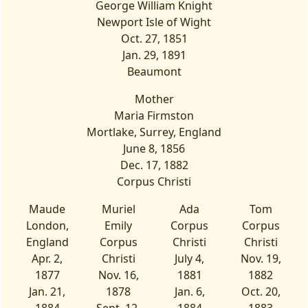
George William Knight
Newport Isle of Wight
Oct. 27, 1851
Jan. 29, 1891
Beaumont
Mother
Maria Firmston
Mortlake, Surrey, England
June 8, 1856
Dec. 17, 1882
Corpus Christi
Maude
Muriel
Ada
Tom
London,
Emily
Corpus
Corpus
England
Corpus
Christi
Christi
Apr. 2,
Christi
July 4,
Nov. 19,
1877
Nov. 16,
1881
1882
Jan. 21,
1878
Jan. 6,
Oct. 20,