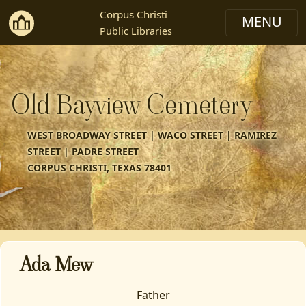
Corpus Christi
Public Libraries
Old Bayview Cemetery
WEST BROADWAY STREET | WACO STREET | RAMIREZ
STREET | PADRE STREET
CORPUS CHRISTI, TEXAS 78401
Ada Mew
Father