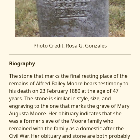
Photo Credit: Rosa G. Gonzales
Biography
The stone that marks the final resting place of the
remains of Alfred Bailey Moore bears testimony to
his death on 23 February 1880 at the age of 47
years. The stone is similar in style, size, and
engraving to the one that marks the grave of Mary
Augusta Moore. Her obituary indicates that she
was a former slave of the Moore family who
remained with the family as a domestic after the
Civil War. Her obituary and stone are both probably