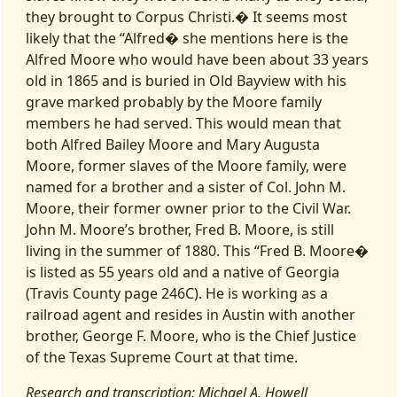
they brought to Corpus Christi.� It seems most
likely that the “Alfred� she mentions here is the
Alfred Moore who would have been about 33 years
old in 1865 and is buried in Old Bayview with his
grave marked probably by the Moore family
members he had served. This would mean that
both Alfred Bailey Moore and Mary Augusta
Moore, former slaves of the Moore family, were
named for a brother and a sister of Col. John M.
Moore, their former owner prior to the Civil War.
John M. Moore’s brother, Fred B. Moore, is still
living in the summer of 1880. This “Fred B. Moore�
is listed as 55 years old and a native of Georgia
(Travis County page 246C). He is working as a
railroad agent and resides in Austin with another
brother, George F. Moore, who is the Chief Justice
of the Texas Supreme Court at that time.
Research and transcription: Michael A. Howell