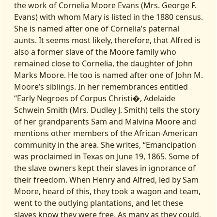
the work of Cornelia Moore Evans (Mrs. George F.
Evans) with whom Mary is listed in the 1880 census.
She is named after one of Cornelia’s paternal
aunts. It seems most likely, therefore, that Alfred is
also a former slave of the Moore family who
remained close to Cornelia, the daughter of John
Marks Moore. He too is named after one of John M.
Moore’s siblings. In her remembrances entitled
“Early Negroes of Corpus Christi�, Adelaide
Schwein Smith (Mrs. Dudley J. Smith) tells the story
of her grandparents Sam and Malvina Moore and
mentions other members of the African-American
community in the area. She writes, “Emancipation
was proclaimed in Texas on June 19, 1865. Some of
the slave owners kept their slaves in ignorance of
their freedom. When Henry and Alfred, led by Sam
Moore, heard of this, they took a wagon and team,
went to the outlying plantations, and let these
slaves know they were free. As many as they could,