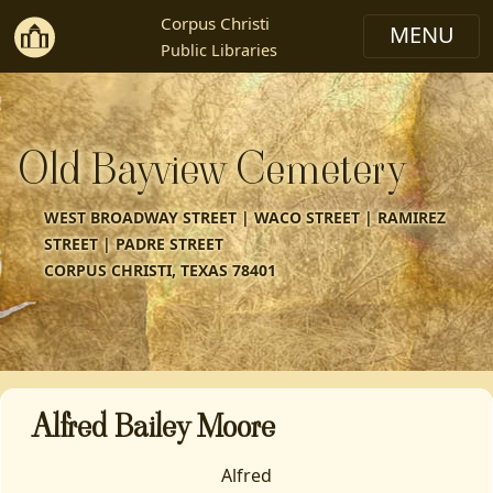
Corpus Christi
Public Libraries
Old Bayview Cemetery
WEST BROADWAY STREET | WACO STREET | RAMIREZ
STREET | PADRE STREET
CORPUS CHRISTI, TEXAS 78401
Alfred Bailey Moore
Alfred