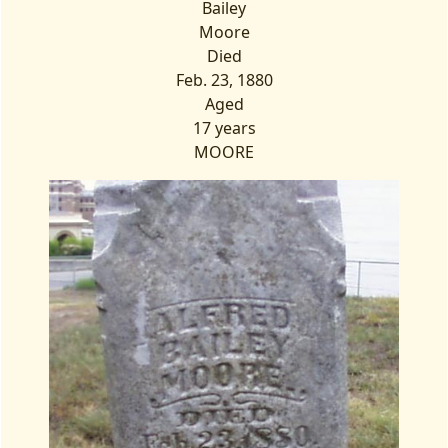
Bailey
Moore
Died
Feb. 23, 1880
Aged
17 years
MOORE