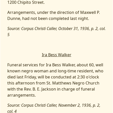
1200 Chipito Street.
Arrangements, under the direction of Maxwell P.
Dunne, had not been completed last night.
Source: Corpus Christi Caller, October 31, 1936, p. 2, col.
5
Ira Bess Walker
Funeral services for Ira Bess Walker, about 60, well
known negro woman and long-time resident, who
died last Friday, will be conducted at 2:30 o'clock
this afternoon from St. Matthews Negro Church
with the Rev. B. E. Jackson in charge of funeral
arrangements.
Source: Corpus Christi Caller, November 2, 1936, p. 2,
col. 4