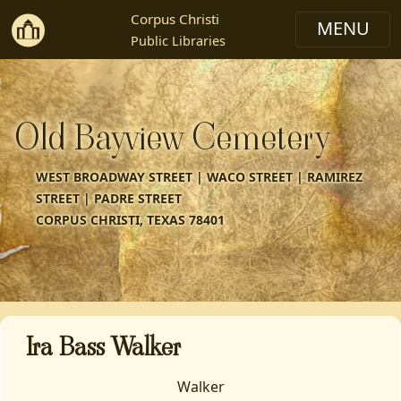
Corpus Christi
Public Libraries
Old Bayview Cemetery
WEST BROADWAY STREET | WACO STREET | RAMIREZ
STREET | PADRE STREET
CORPUS CHRISTI, TEXAS 78401
Ira Bass Walker
Walker