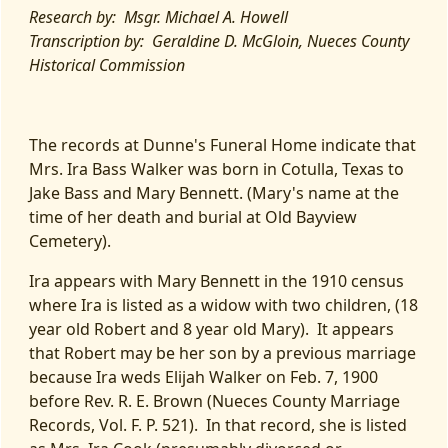
Research by: Msgr. Michael A. Howell
Transcription by: Geraldine D. McGloin, Nueces County
Historical Commission
The records at Dunne's Funeral Home indicate that
Mrs. Ira Bass Walker was born in Cotulla, Texas to
Jake Bass and Mary Bennett. (Mary's name at the
time of her death and burial at Old Bayview
Cemetery).
Ira appears with Mary Bennett in the 1910 census
where Ira is listed as a widow with two children, (18
year old Robert and 8 year old Mary). It appears
that Robert may be her son by a previous marriage
because Ira weds Elijah Walker on Feb. 7, 1900
before Rev. R. E. Brown (Nueces County Marriage
Records, Vol. F. P. 521). In that record, she is listed