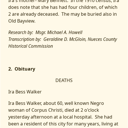
Ira's mother- Mary Bennett. In the 1910 census, Ira
does note that she has had four children, of which
2 are already deceased. The may be buried also in
Old Bayview.
Research by: Msgr. Michael A. Howell
Transcription by: Geraldine D. McGloin, Nueces County
Historical Commission
2. Obituary
DEATHS
Ira Bess Walker
Ira Bess Walker, about 60, well known Negro
woman of Corpus Christi, died at 2 o'clock
yesterday afternoon at a local hospital. She had
been a resident of this city for many years, living at