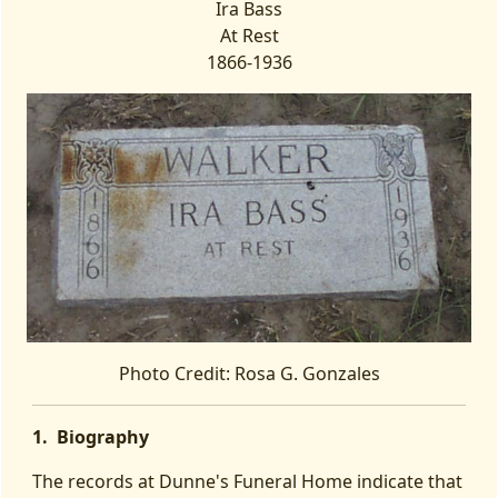
Ira Bass
At Rest
1866-1936
Photo Credit: Rosa G. Gonzales
1. Biography
The records at Dunne's Funeral Home indicate that