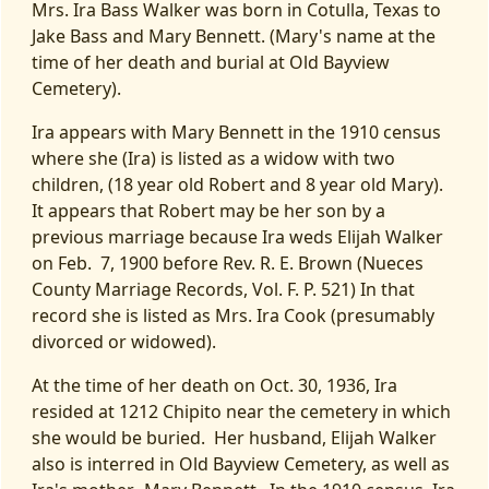
Mrs. Ira Bass Walker was born in Cotulla, Texas to
Jake Bass and Mary Bennett. (Mary's name at the
time of her death and burial at Old Bayview
Cemetery).
Ira appears with Mary Bennett in the 1910 census
where she (Ira) is listed as a widow with two
children, (18 year old Robert and 8 year old Mary).
It appears that Robert may be her son by a
previous marriage because Ira weds Elijah Walker
on Feb. 7, 1900 before Rev. R. E. Brown (Nueces
County Marriage Records, Vol. F. P. 521) In that
record she is listed as Mrs. Ira Cook (presumably
divorced or widowed).
At the time of her death on Oct. 30, 1936, Ira
resided at 1212 Chipito near the cemetery in which
she would be buried. Her husband, Elijah Walker
also is interred in Old Bayview Cemetery, as well as