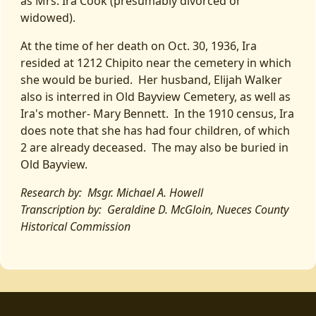
as Mrs. Ira Cook (presumably divorced or
widowed).
At the time of her death on Oct. 30, 1936, Ira
resided at 1212 Chipito near the cemetery in which
she would be buried. Her husband, Elijah Walker
also is interred in Old Bayview Cemetery, as well as
Ira's mother- Mary Bennett. In the 1910 census, Ira
does note that she has had four children, of which
2 are already deceased. The may also be buried in
Old Bayview.
Research by: Msgr. Michael A. Howell
Transcription by: Geraldine D. McGloin, Nueces County
Historical Commission