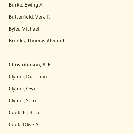
Burke, Ewing A.
Butterfield, Vera F.
Byler, Michael
Brooks, Thomas Atwood
Christoferson, A. E.
Clymer, Dianthan
Clymer, Owen
Clymer, Sam
Cook, Edelina
Cook, Olive A.