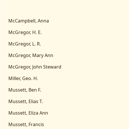
McCampbell, Anna
McGregor, H. E.
McGregor, L. R.
McGregor, Mary Ann
McGregor, John Steward
Miller, Geo. H.
Mussett, Ben F.
Mussett, Elias T.
Mussett, Eliza Ann
Mussett, Francis