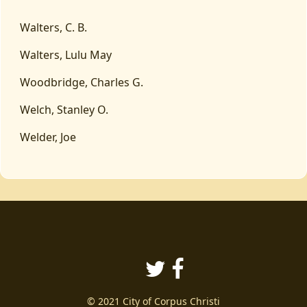
Walters, C. B.
Walters, Lulu May
Woodbridge, Charles G.
Welch, Stanley O.
Welder, Joe
Twitter
Facebook
© 2021 City of Corpus Christi