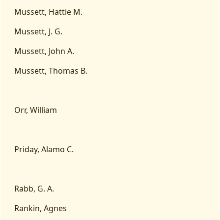
Mussett, Hattie M.
Mussett, J. G.
Mussett, John A.
Mussett, Thomas B.
Orr, William
Priday, Alamo C.
Rabb, G. A.
Rankin, Agnes