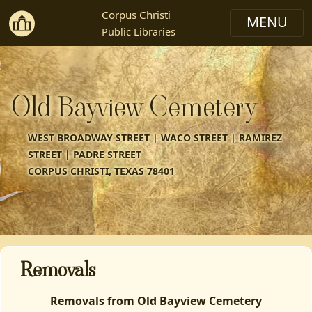
Corpus Christi
Public Libraries
Old Bayview Cemetery
WEST BROADWAY STREET | WACO STREET | RAMIREZ
STREET | PADRE STREET
CORPUS CHRISTI, TEXAS 78401
Removals
Removals from Old Bayview Cemetery