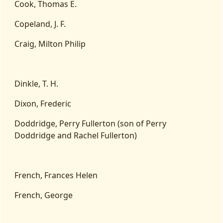
Cook, Thomas E.
Copeland, J. F.
Craig, Milton Philip
Dinkle, T. H.
Dixon, Frederic
Doddridge, Perry Fullerton (son of Perry
Doddridge and Rachel Fullerton)
French, Frances Helen
French, George