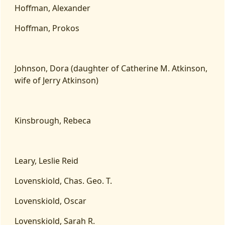
Hoffman, Alexander
Hoffman, Prokos
Johnson, Dora (daughter of Catherine M. Atkinson,
wife of Jerry Atkinson)
Kinsbrough, Rebeca
Leary, Leslie Reid
Lovenskiold, Chas. Geo. T.
Lovenskiold, Oscar
Lovenskiold, Sarah R.