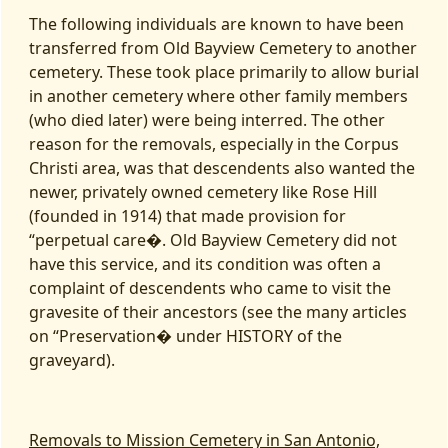
The following individuals are known to have been
transferred from Old Bayview Cemetery to another
cemetery. These took place primarily to allow burial
in another cemetery where other family members
(who died later) were being interred. The other
reason for the removals, especially in the Corpus
Christi area, was that descendents also wanted the
newer, privately owned cemetery like Rose Hill
(founded in 1914) that made provision for
“perpetual care�. Old Bayview Cemetery did not
have this service, and its condition was often a
complaint of descendents who came to visit the
gravesite of their ancestors (see the many articles
on “Preservation� under HISTORY of the
graveyard).
Removals to Mission Cemetery in San Antonio,