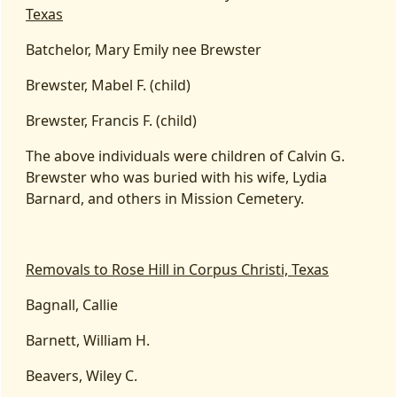
Texas
Batchelor, Mary Emily nee Brewster
Brewster, Mabel F. (child)
Brewster, Francis F. (child)
The above individuals were children of Calvin G.
Brewster who was buried with his wife, Lydia
Barnard, and others in Mission Cemetery.
Removals to Rose Hill in Corpus Christi, Texas
Bagnall, Callie
Barnett, William H.
Beavers, Wiley C.