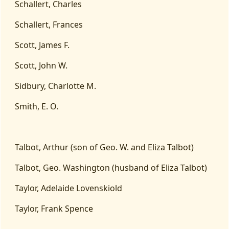
Schallert, Charles
Schallert, Frances
Scott, James F.
Scott, John W.
Sidbury, Charlotte M.
Smith, E. O.
Talbot, Arthur (son of Geo. W. and Eliza Talbot)
Talbot, Geo. Washington (husband of Eliza Talbot)
Taylor, Adelaide Lovenskiold
Taylor, Frank Spence