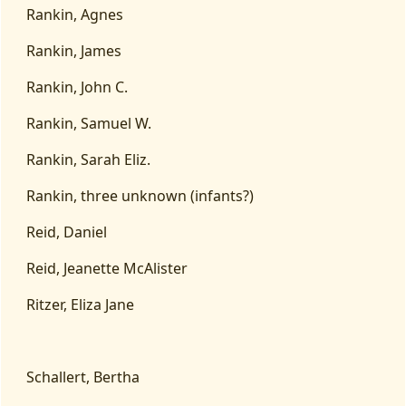
Rankin, Agnes
Rankin, James
Rankin, John C.
Rankin, Samuel W.
Rankin, Sarah Eliz.
Rankin, three unknown (infants?)
Reid, Daniel
Reid, Jeanette McAlister
Ritzer, Eliza Jane
Schallert, Bertha