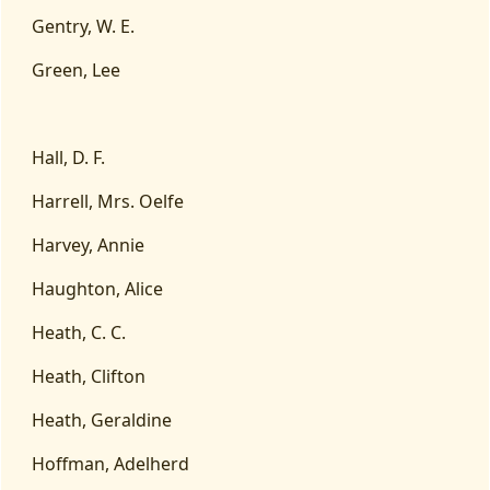
Gentry, W. E.
Green, Lee
Hall, D. F.
Harrell, Mrs. Oelfe
Harvey, Annie
Haughton, Alice
Heath, C. C.
Heath, Clifton
Heath, Geraldine
Hoffman, Adelherd